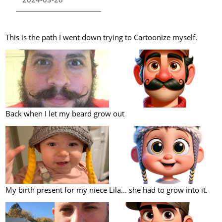
This is the path I went down trying to Cartoonize myself.
Back when I let my beard grow out
My birth present for my niece Lila... she had to grow into it.