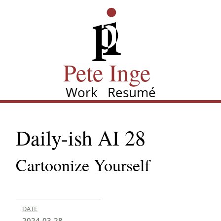
Skip
Pete Inge
to
main
content
Pete Inge
Work
Resumé
Main
navigation
Daily-ish AI 28
Cartoonize Yourself
DATE
2024-03-28