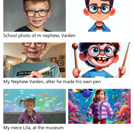
School photo of m nephew, Vaiden
My Nephew Vaiden, after he made his own pen
My niece Lila, at the museum