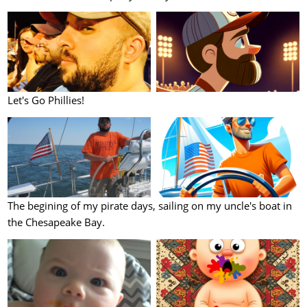
Let's Go Phillies!
The begining of my pirate days, sailing on my uncle's boat in
the Chesapeake Bay.