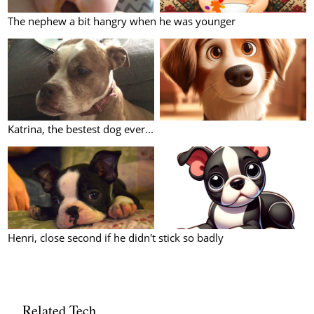
The nephew a bit hangry when he was younger
Katrina, the bestest dog ever...
Henri, close second if he didn't stick so badly
Related Tech