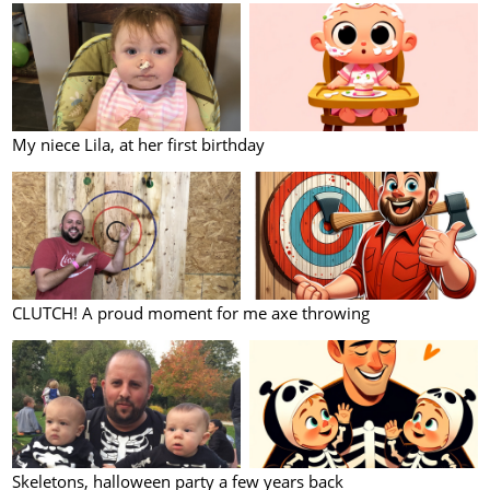
My niece Lila, at her first birthday
CLUTCH! A proud moment for me axe throwing
Skeletons, halloween party a few years back