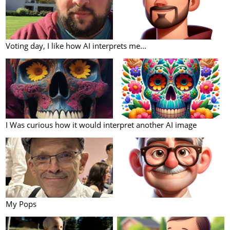
Voting day, I like how AI interprets me...
I Was curious how it would interpret another AI image
My Pops