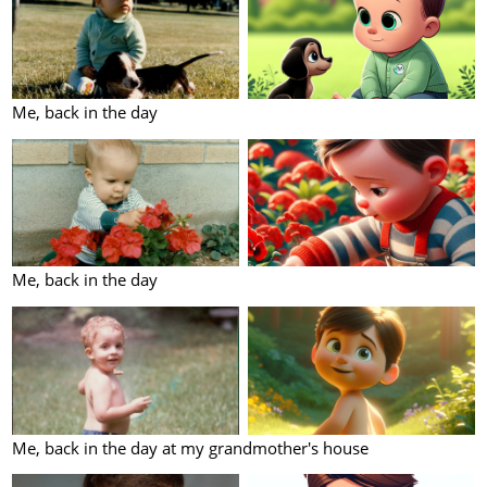
Me, back in the day
Me, back in the day
Me, back in the day at my grandmother's house