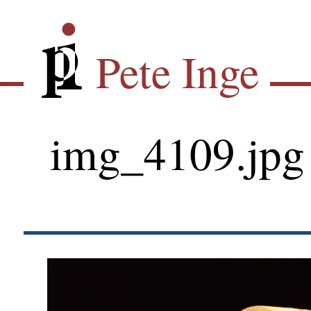
Skip
Pete Inge
to
main
Pete Inge
content
img_4109.jpg