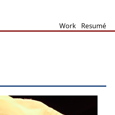
Work
Resumé
ation