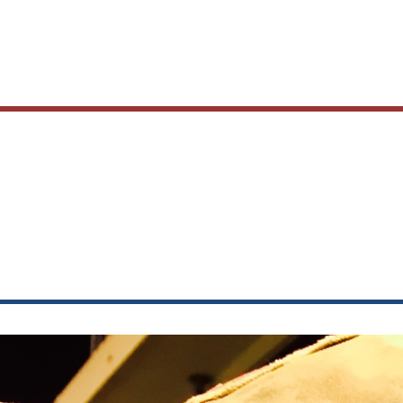
Main
navig