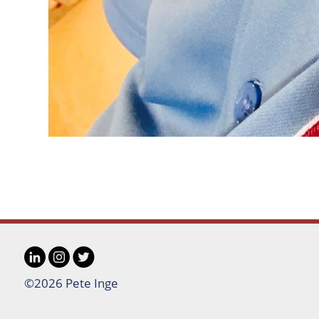
LinkedIn
Instagram
Twitter
Social
©2026 Pete Inge