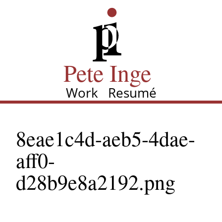
Skip
Pete Inge
to
main
content
Pete Inge
Work
Resumé
Main
navigation
8eae1c4d-aeb5-4dae-
aff0-
d28b9e8a2192.png