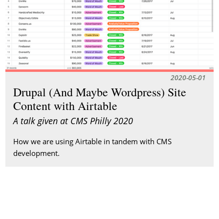
2020-05-01
Drupal (And Maybe Wordpress) Site
Content with Airtable
A talk given at CMS Philly 2020
How we are using Airtable in tandem with CMS
development.