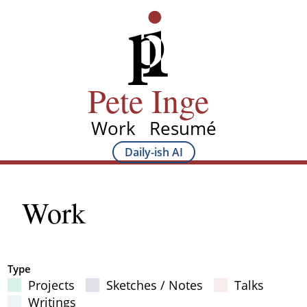
Skip
Pete Inge
to
main
content
Pete Inge
Work
Resumé
Main
Daily-ish AI
Main
navigation
Sub
Work
navigation
Type
Projects
Sketches / Notes
Talks
Filter Results
Writings