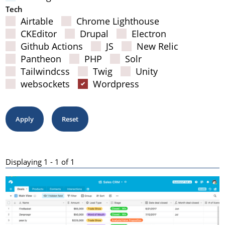
Tech
Airtable
Chrome Lighthouse
CKEditor
Drupal
Electron
Github Actions
JS
New Relic
Pantheon
PHP
Solr
Tailwindcss
Twig
Unity
websockets
Wordpress
Displaying 1 - 1 of 1
Results