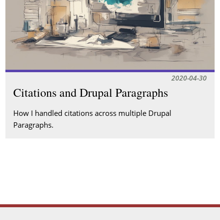
2020-04-30
Citations and Drupal Paragraphs
How I handled citations across multiple Drupal
Paragraphs.