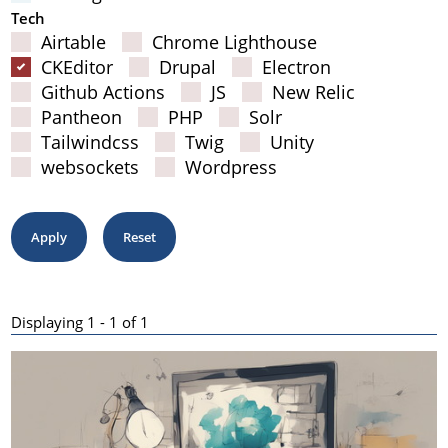
Tech
Airtable
Chrome Lighthouse
CKEditor
Drupal
Electron
Github Actions
JS
New Relic
Pantheon
PHP
Solr
Tailwindcss
Twig
Unity
websockets
Wordpress
Displaying 1 - 1 of 1
Results