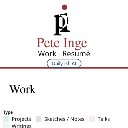
Skip
Pete Inge
to
main
content
Pete Inge
Work
Resumé
Main
Daily-ish AI
Main
navigation
Sub
Work
navigation
Type
Projects
Sketches / Notes
Talks
Filter Results
Writings