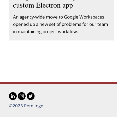
custom Electron app
An agency-wide move to Google Workspaces
opened up a new set of problems for our team
in maintaining project workflow.
LinkedIn
Instagram
Twitter
Social
©2026 Pete Inge