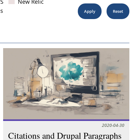
JS
New Relic
s
2020-04-30
Citations and Drupal Paragraphs