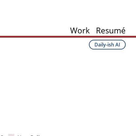
Work
Resumé
Daily-ish AI
ation