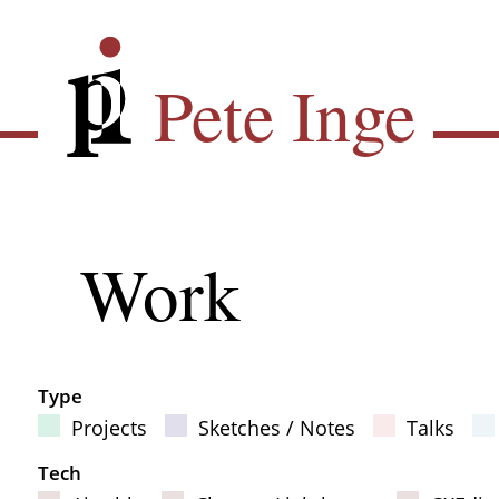
Skip
Pete Inge
to
main
Pete Inge
content
Main
Work
Sub
navigation
Type
Projects
Sketches / Notes
Talks
Filter Results
Tech