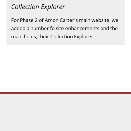
Collection Explorer
For Phase 2 of Amon Carter's main website, we
added a number fo site enhancements and the
main focus, their Collection Explorer