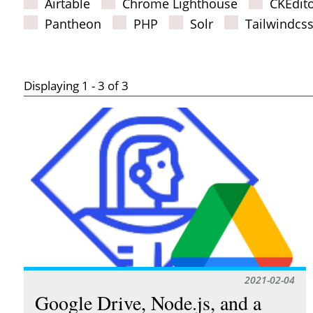
Airtable
Chrome Lighthouse
CKEdit
Pantheon
PHP
Solr
Tailwindcs
Displaying 1 - 3 of 3
Results
2021-02-04
Google Drive, Node.js, and a