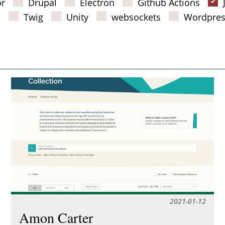
or
Drupal
Electron
Github Actions
s
Twig
Unity
websockets
Wordpres
2021-01-12
Amon Carter