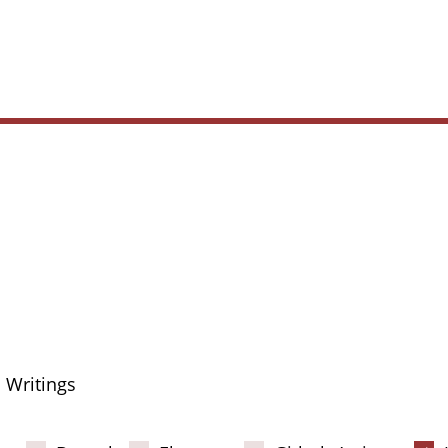
Main
navig
Writings