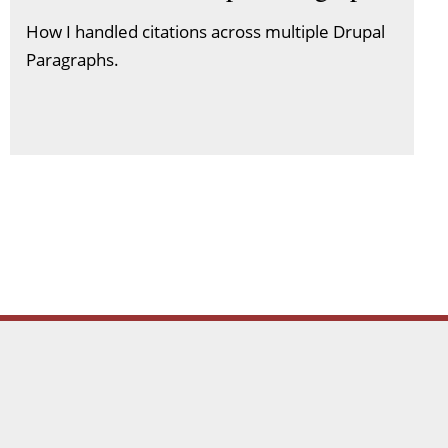
How I handled citations across multiple Drupal
Paragraphs.