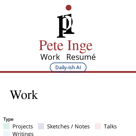
Skip
Pete Inge
to
main
content
Pete Inge
Work
Resumé
Main
Daily-ish AI
Main
navigation
Sub
Work
navigation
Type
Projects
Sketches / Notes
Talks
Filter Results
Writings