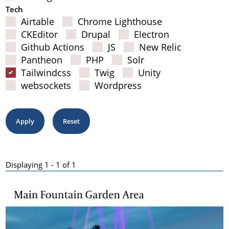
Tech
Airtable
Chrome Lighthouse
CKEditor
Drupal
Electron
Github Actions
JS
New Relic
Pantheon
PHP
Solr
Tailwindcss
Twig
Unity
websockets
Wordpress
Displaying 1 - 1 of 1
Results