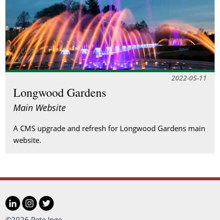
2022-05-11
Longwood Gardens
Main Website
A CMS upgrade and refresh for Longwood Gardens main
website.
LinkedIn
Instagram
Twitter
©2026 Pete Inge