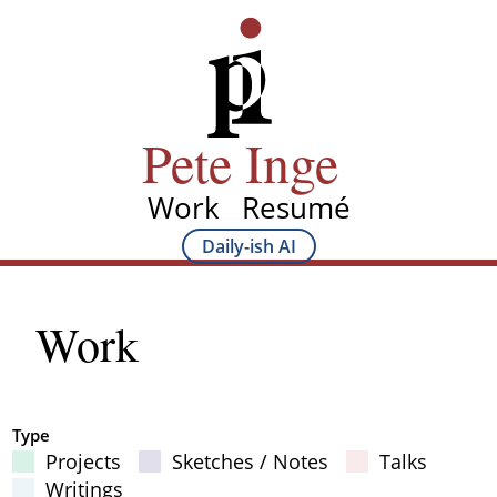
Skip
Pete Inge
to
main
content
Pete Inge
Work
Resumé
Main
Daily-ish AI
Main
navigation
Sub
Work
navigation
Type
Projects
Sketches / Notes
Talks
Filter Results
Writings