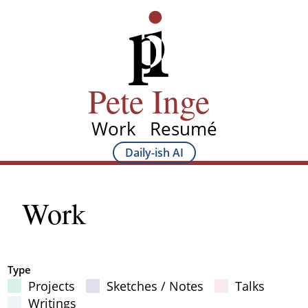
Skip
Pete Inge
to
main
content
Pete Inge
Work
Resumé
Main
Daily-ish AI
Main
navigation
Sub
Work
navigation
Type
Projects
Sketches / Notes
Talks
Filter Results
Writings