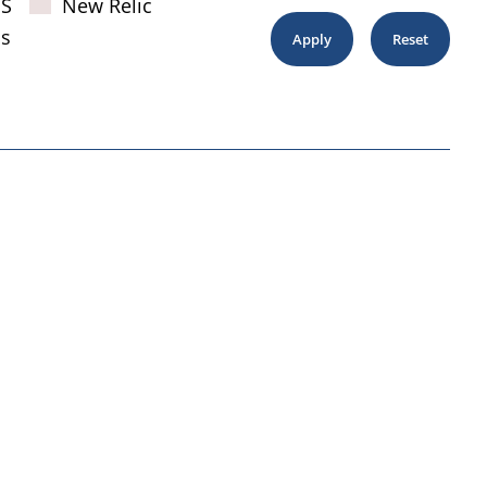
JS
New Relic
s