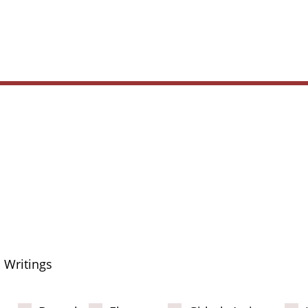
Main
navig
Writings