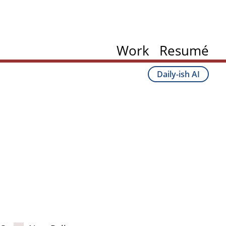
Work
Resumé
Daily-ish AI
ation