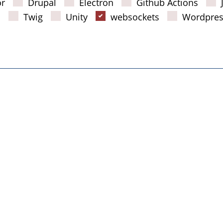
or
Drupal
Electron
Github Actions
s
Twig
Unity
websockets
Wordpres