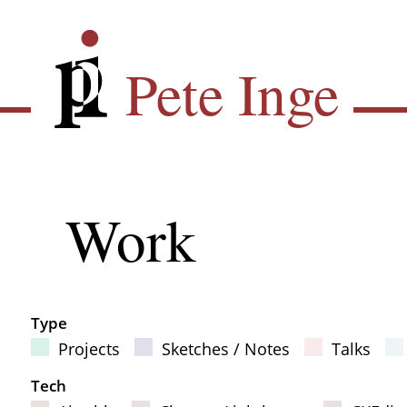
Skip
Pete Inge
to
main
Pete Inge
content
Main
Work
Sub
navigation
Type
Projects
Sketches / Notes
Talks
Filter Results
Tech