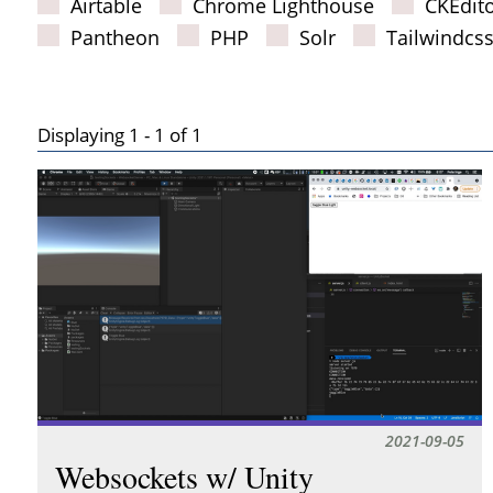
Airtable
Chrome Lighthouse
CKEdit
Pantheon
PHP
Solr
Tailwindcs
Displaying 1 - 1 of 1
Results
2021-09-05
Websockets w/ Unity