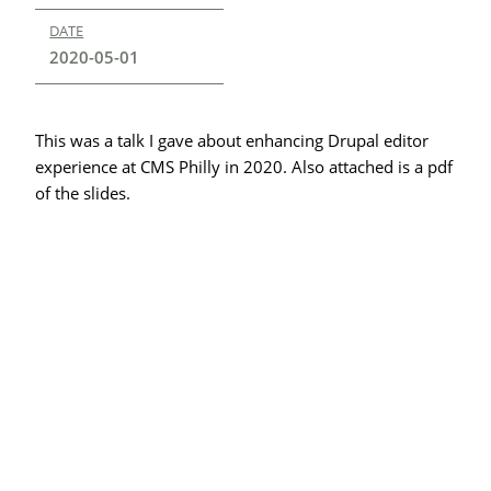
DATE
2020-05-01
This was a talk I gave about enhancing Drupal editor
experience at CMS Philly in 2020. Also attached is a pdf
of the slides.