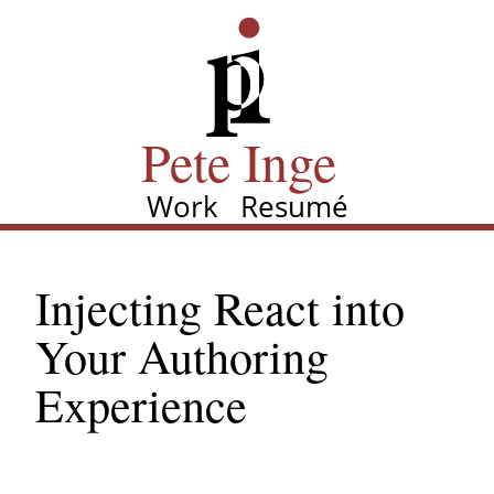
Skip
Pete Inge
to
main
content
Pete Inge
Work
Resumé
Main
navigation
Injecting React into
Your Authoring
Experience