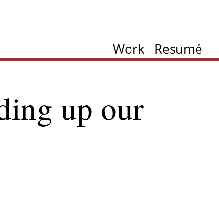
Work
Resumé
ding up our
ation