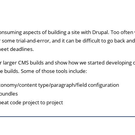
nsuming aspects of building a site with Drupal. Too often
 some trial-and-error, and it can be difficult to go back and
meet deadlines.
r larger CMS builds and show how we started developing 
e builds. Some of those tools include:
xonomy/content type/paragraph/field configuration
 bundles
peat code project to project