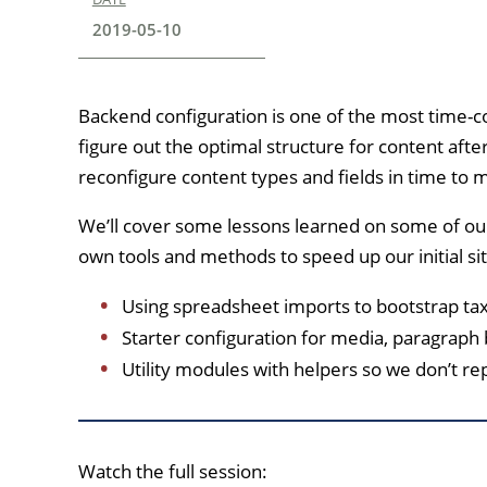
2019-05-10
Backend configuration is one of the most time-co
figure out the optimal structure for content after
reconfigure content types and fields in time to 
We’ll cover some lessons learned on some of ou
own tools and methods to speed up our initial sit
Using spreadsheet imports to bootstrap ta
Starter configuration for media, paragraph
Utility modules with helpers so we don’t re
Watch the full session: