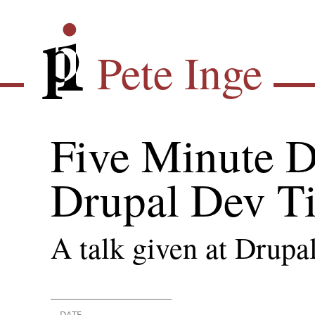
Skip
Pete Inge
to
main
Pete Inge
content
Five Minute D
Drupal Dev T
A talk given at Drupa
DATE