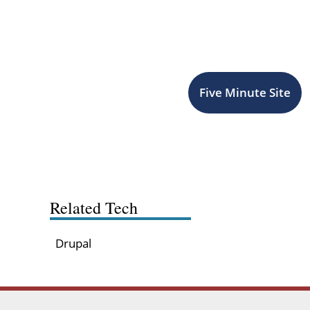
Five Minute Site
Related Tech
Drupal