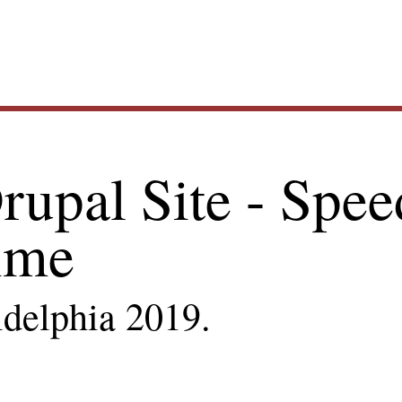
Main
rupal Site - Spee
navig
ime
ldelphia 2019.