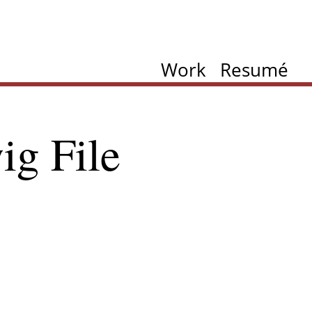
Work
Resumé
ig File
ation