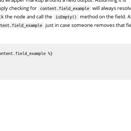
mply checking for
will always resol
content.field_example
ck the node and call the
method on the field. 
isEmpty()
just in case someone removes that fi
tent.field_example
ntent.field_example %}
