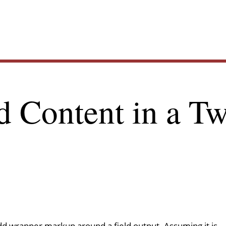
Main
d Content in a Tw
navig
 add wrapper markup around a field output. Assuming it is