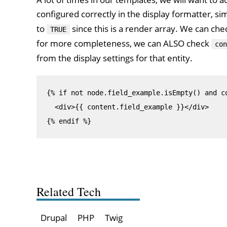
configured correctly in the display formatter, si
to
since this is a render array. We can che
TRUE
for more completeness, we can ALSO check
con
from the display settings for that entity.
{% if not node.field_example.isEmpty() and co
  <div>{{ content.field_example }}</div>

{% endif %}
Related Tech
Drupal
PHP
Twig