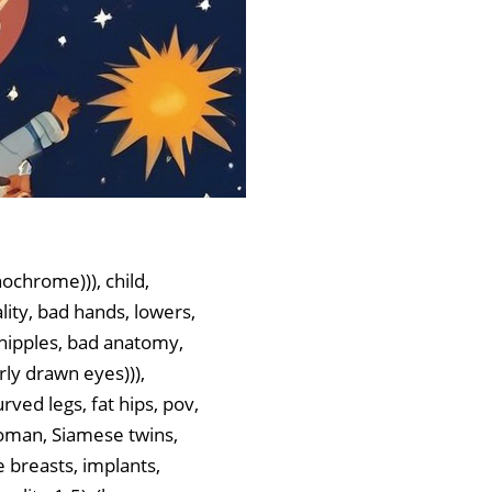
ochrome))), child,
ality, bad hands, lowers,
ra nipples, bad anatomy,
rly drawn eyes))),
urved legs, fat hips, pov,
 woman, Siamese twins,
e breasts, implants,