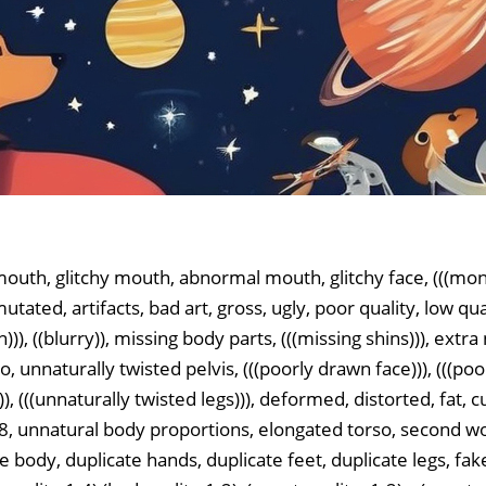
outh, glitchy mouth, abnormal mouth, glitchy face, (((mon
mutated, artifacts, bad art, gross, ugly, poor quality, low qu
on))), ((blurry)), missing body parts, (((missing shins))), ext
, unnaturally twisted pelvis, (((poorly drawn face))), (((poo
)), (((unnaturally twisted legs))), deformed, distorted, fat, c
):1.8, unnatural body proportions, elongated torso, second
e body, duplicate hands, duplicate feet, duplicate legs, fak