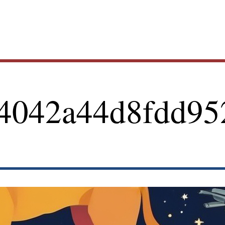
Main
4042a44d8fdd95
navig