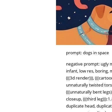
prompt: dogs in space
negative prompt: ugly m
infant, low res, boring, 
(((3d render))), (((carto
unnaturally twisted torso
(((unnaturally bent legs)
closeup, (((third leg))
duplicate head, duplicat