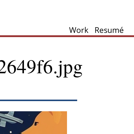
Work
Resumé
2649f6.jpg
ation