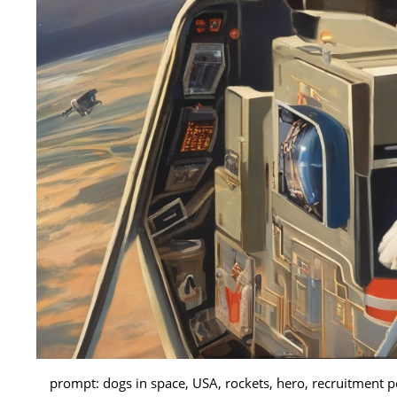
prompt: dogs in space, USA, rockets, hero, recruitment p