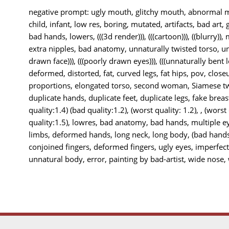
negative prompt: ugly mouth, glitchy mouth, abnormal mo
child, infant, low res, boring, mutated, artifacts, bad art, 
bad hands, lowers, (((3d render))), (((cartoon))), ((blurry)),
extra nipples, bad anatomy, unnaturally twisted torso, unn
drawn face))), (((poorly drawn eyes))), (((unnaturally bent le
deformed, distorted, fat, curved legs, fat hips, pov, closeu
proportions, elongated torso, second woman, Siamese twi
duplicate hands, duplicate feet, duplicate legs, fake breas
quality:1.4) (bad quality:1.2), (worst quality: 1.2), , (worst
quality:1.5), lowres, bad anatomy, bad hands, multiple e
limbs, deformed hands, long neck, long body, (bad hands
conjoined fingers, deformed fingers, ugly eyes, imperfec
unnatural body, error, painting by bad-artist, wide nose, w