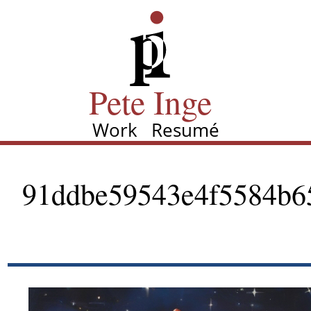
Skip
Pete Inge
to
main
content
Pete Inge
Work
Resumé
Main
navigation
91ddbe59543e4f5584b6