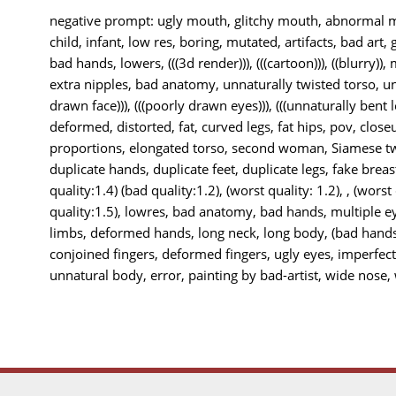
negative prompt: ugly mouth, glitchy mouth, abnormal mo
child, infant, low res, boring, mutated, artifacts, bad art, 
bad hands, lowers, (((3d render))), (((cartoon))), ((blurry)),
extra nipples, bad anatomy, unnaturally twisted torso, unn
drawn face))), (((poorly drawn eyes))), (((unnaturally bent le
deformed, distorted, fat, curved legs, fat hips, pov, closeu
proportions, elongated torso, second woman, Siamese twi
duplicate hands, duplicate feet, duplicate legs, fake breas
quality:1.4) (bad quality:1.2), (worst quality: 1.2), , (worst
quality:1.5), lowres, bad anatomy, bad hands, multiple e
limbs, deformed hands, long neck, long body, (bad hands
conjoined fingers, deformed fingers, ugly eyes, imperfec
unnatural body, error, painting by bad-artist, wide nose, w