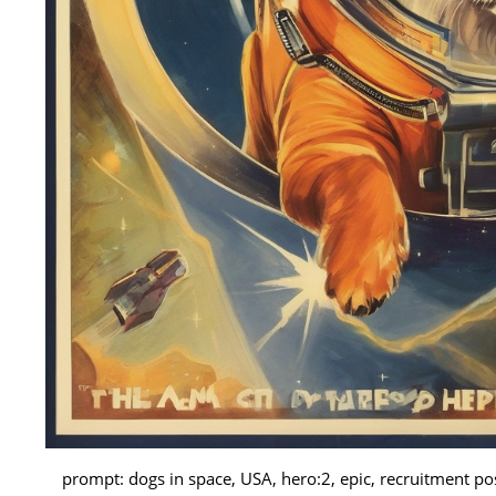
prompt: dogs in space, USA, hero:2, epic, recruitment p