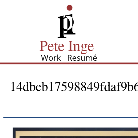
Skip
Pete Inge
to
main
content
Pete Inge
Work
Resumé
Main
navigation
14dbeb17598849fdaf9b6