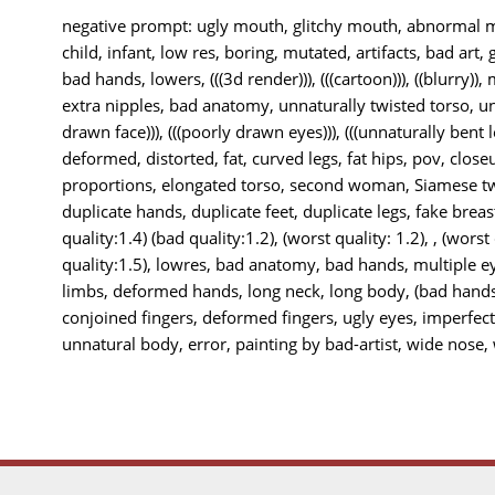
negative prompt: ugly mouth, glitchy mouth, abnormal mo
child, infant, low res, boring, mutated, artifacts, bad art, 
bad hands, lowers, (((3d render))), (((cartoon))), ((blurry)),
extra nipples, bad anatomy, unnaturally twisted torso, unn
drawn face))), (((poorly drawn eyes))), (((unnaturally bent le
deformed, distorted, fat, curved legs, fat hips, pov, closeu
proportions, elongated torso, second woman, Siamese twi
duplicate hands, duplicate feet, duplicate legs, fake breas
quality:1.4) (bad quality:1.2), (worst quality: 1.2), , (worst
quality:1.5), lowres, bad anatomy, bad hands, multiple e
limbs, deformed hands, long neck, long body, (bad hands
conjoined fingers, deformed fingers, ugly eyes, imperfec
unnatural body, error, painting by bad-artist, wide nose, w