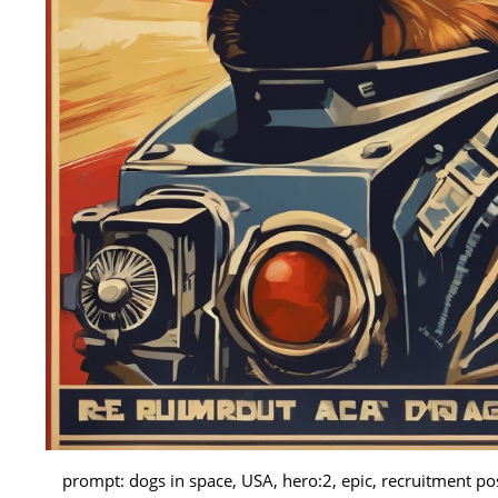
prompt: dogs in space, USA, hero:2, epic, recruitment p