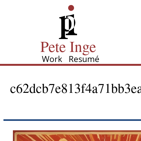
Skip
Pete Inge
to
main
content
Pete Inge
Work
Resumé
Main
navigation
c62dcb7e813f4a71bb3ea