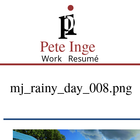
Skip
Pete Inge
to
main
content
Pete Inge
Work
Resumé
Main
navigation
mj_rainy_day_008.png