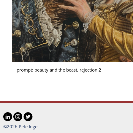
prompt: beauty and the beast, rejection:2
LinkedIn
Instagram
Twitter
Social
©2026 Pete Inge