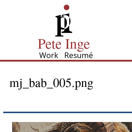
Skip
Pete Inge
to
main
content
Pete Inge
Work
Resumé
Main
navigation
mj_bab_005.png