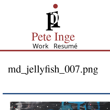
Skip
Pete Inge
to
main
content
Pete Inge
Work
Resumé
Main
navigation
md_jellyfish_007.png