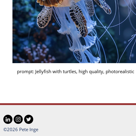
prompt: Jellyfish with turtles, high quality, photorealistic
LinkedIn
Instagram
Twitter
Social
©2026 Pete Inge