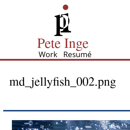
Skip
Pete Inge
to
main
content
Pete Inge
Work
Resumé
Main
navigation
md_jellyfish_002.png