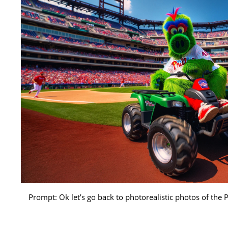
Prompt: Ok let’s go back to photorealistic photos of the 