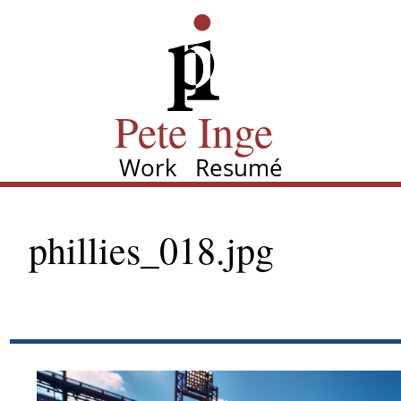
Skip
Pete Inge
to
main
content
Pete Inge
Work
Resumé
Main
navigation
phillies_018.jpg