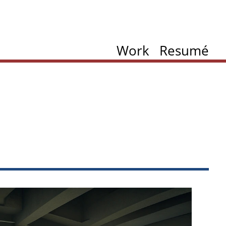
Work
Resumé
ation