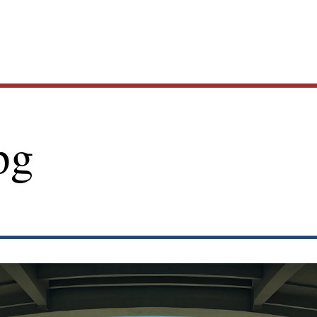
Main
pg
navig