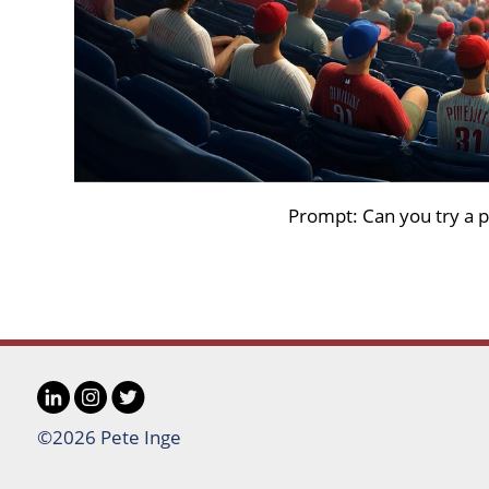
Prompt: Can you try a p
LinkedIn
Instagram
Twitter
Social
©2026 Pete Inge