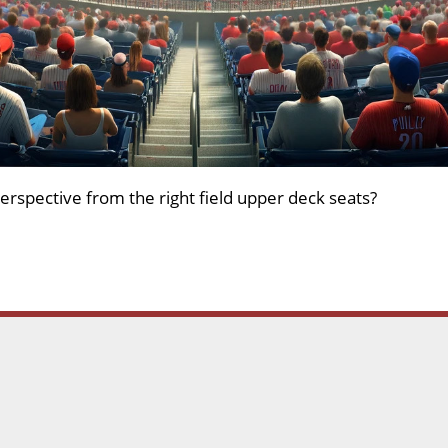
erspective from the right field upper deck seats?