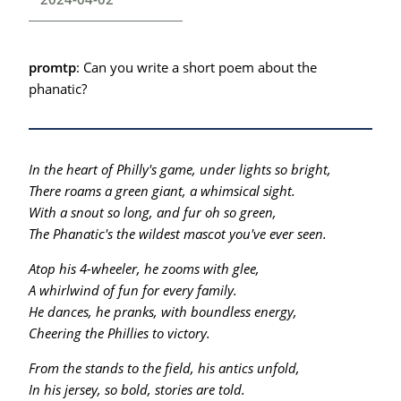
promtp
: Can you write a short poem about the
phanatic?
In the heart of Philly's game, under lights so bright,
There roams a green giant, a whimsical sight.
With a snout so long, and fur oh so green,
The Phanatic's the wildest mascot you've ever seen.
Atop his 4-wheeler, he zooms with glee,
A whirlwind of fun for every family.
He dances, he pranks, with boundless energy,
Cheering the Phillies to victory.
From the stands to the field, his antics unfold,
In his jersey, so bold, stories are told.