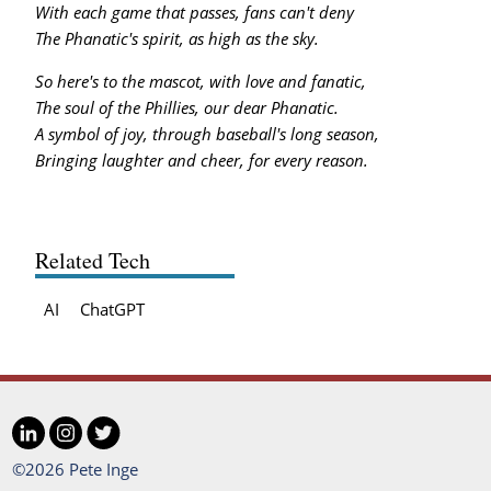
With each game that passes, fans can't deny
The Phanatic's spirit, as high as the sky.
So here's to the mascot, with love and fanatic,
The soul of the Phillies, our dear Phanatic.
A symbol of joy, through baseball's long season,
Bringing laughter and cheer, for every reason.
Related Tech
AI
ChatGPT
LinkedIn
Instagram
Twitter
Social
©2026 Pete Inge