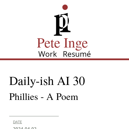
Skip
Pete Inge
to
main
content
Pete Inge
Work
Resumé
Main
navigation
Daily-ish AI 30
Phillies - A Poem
DATE
2024-04-02