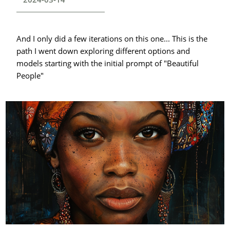
And I only did a few iterations on this one... This is the
path I went down exploring different options and
models starting with the initial prompt of "Beautiful
People"