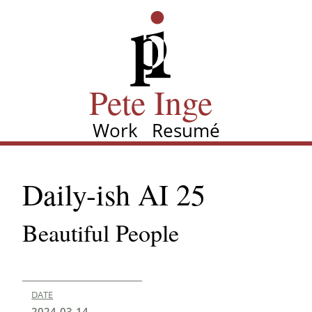
Skip
Pete Inge
to
main
content
Pete Inge
Work
Resumé
Main
navigation
Daily-ish AI 25
Beautiful People
DATE
2024-03-14