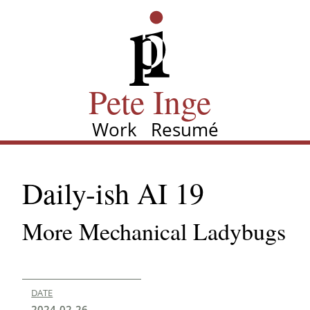
Skip
Pete Inge
to
main
content
Pete Inge
Work
Resumé
Main
navigation
Daily-ish AI 19
More Mechanical Ladybugs
DATE
2024-02-26