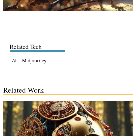
Related Tech
AI
Midjourney
Related Work