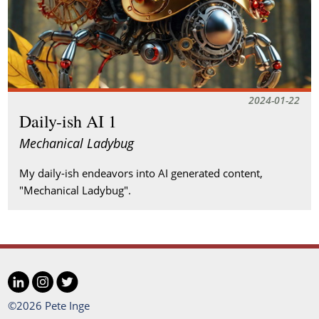
2024-01-22
Daily-ish AI 1
Mechanical Ladybug
My daily-ish endeavors into AI generated content,
"Mechanical Ladybug".
LinkedIn
Instagram
Twitter
Social
©2026 Pete Inge