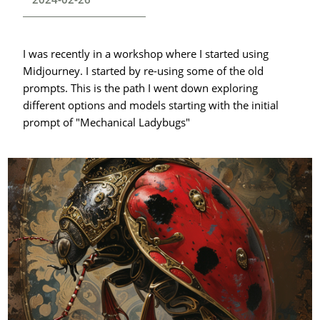
I was recently in a workshop where I started using
Midjourney. I started by re-using some of the old
prompts. This is the path I went down exploring
different options and models starting with the initial
prompt of "Mechanical Ladybugs"