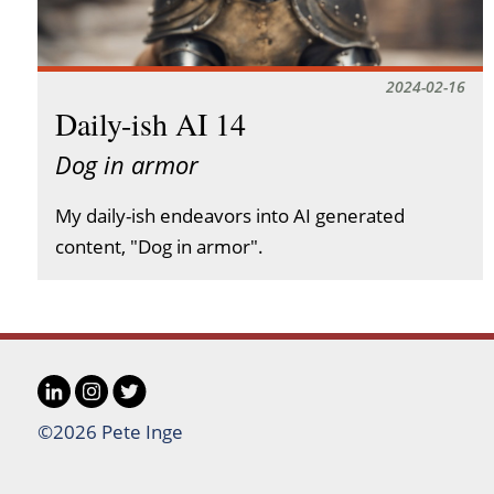
2024-02-16
Daily-ish AI 14
Dog in armor
My daily-ish endeavors into AI generated
content, "Dog in armor".
LinkedIn
Instagram
Twitter
Social
©2026 Pete Inge