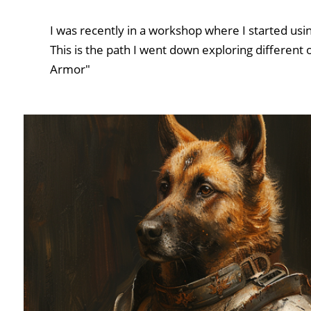
I was recently in a workshop where I started usi
This is the path I went down exploring different 
Armor"