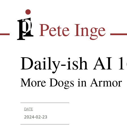
Skip
Pete Inge
to
main
Pete Inge
content
Daily-ish AI 
More Dogs in Armor
DATE
2024-02-23