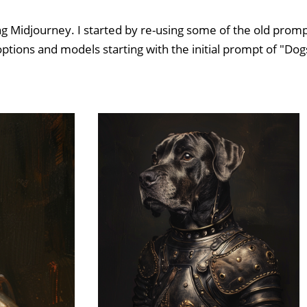
ng Midjourney. I started by re-using some of the old promp
options and models starting with the initial prompt of "Dog