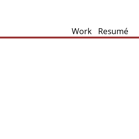
Work
Resumé
ation