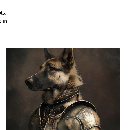
ts.
s in