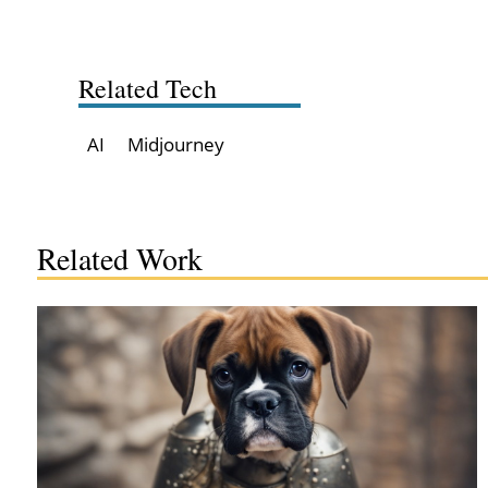
Related Tech
AI
Midjourney
Related Work